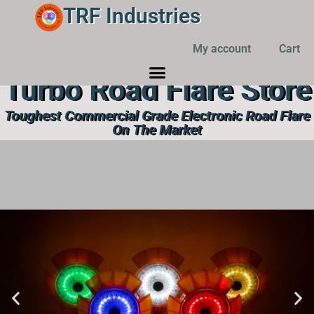
TRF Industries
My account
Cart
Turbo Road Flare Store
Toughest Commercial Grade Electronic Road Flare
On The Market