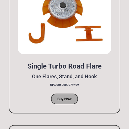
Single Turbo Road Flare
One Flares, Stand, and Hook
UPC 0860003079409
Buy Now