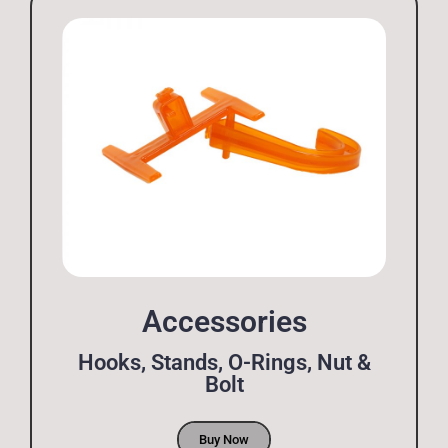
Accessories
Hooks, Stands, O-Rings, Nut &
Bolt
Buy Now