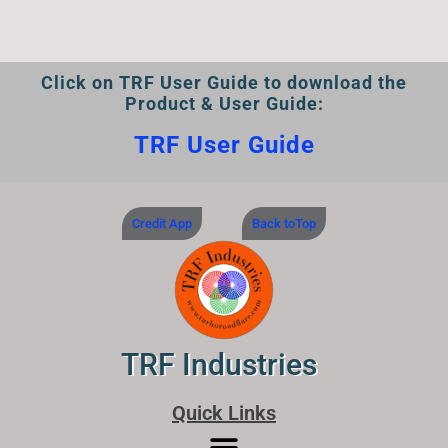
Click on TRF User Guide to download the
Product & User Guide:
TRF User Guide
Credit App
Back toTop
TRF Industries
Quick Links