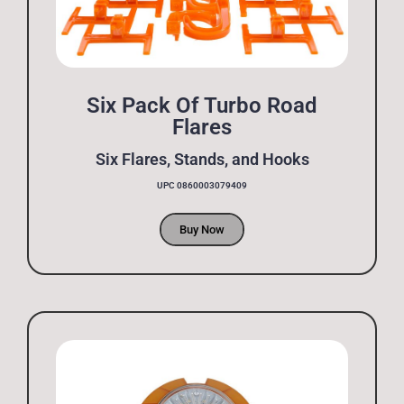
Six Pack Of Turbo Road
Flares
Six Flares, Stands, and Hooks
UPC 0860003079409
Buy Now